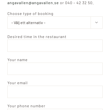
angavallen@angavallen.se
or 040 – 42 32 50.
Hotell
Choose type of booking

Ängavallen
Desired time in the restaurant
Hitta hit
Search
Your name
for:
Your email
Your phone number