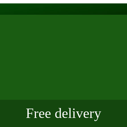
Free delivery