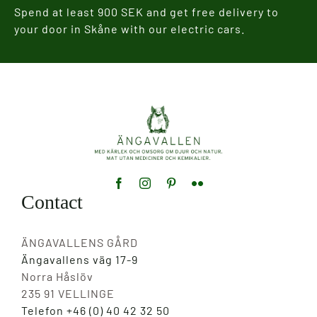
Spend at least 900 SEK and get free delivery to
your door in Skåne with our electric cars.
Contact
ÄNGAVALLENS GÅRD
Ängavallens väg 17-9
Norra Håslöv
235 91 VELLINGE
Telefon +46 (0) 40 42 32 50