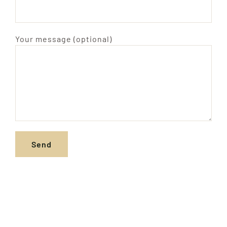
Your message (optional)