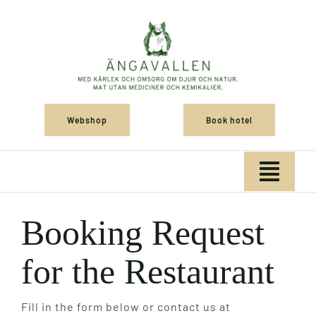
Skip
to
content
Webshop
Book hotel
Togg
Navig
Home
Booking Request
for the Restaurant
Shop
Fill in the form below or contact us at
Konference